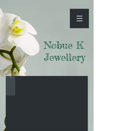
Nobue K
Jewellery